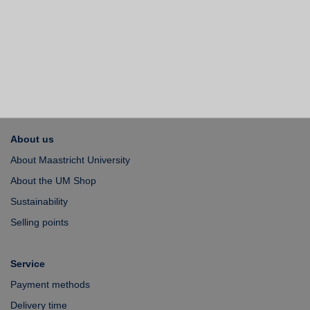
About us
About Maastricht University
About the UM Shop
Sustainability
Selling points
Service
Payment methods
Delivery time