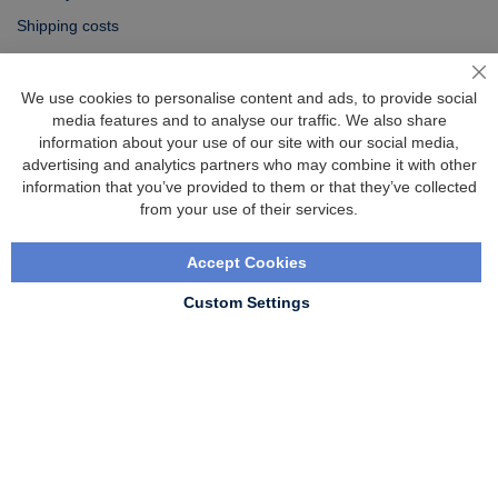
Shipping costs
Exchange & returns
Cl
We use cookies to personalise content and ads, to provide social
media features and to analyse our traffic. We also share
Questions
information about your use of our site with our social media,
FAQ
advertising and analytics partners who may combine it with other
information that you’ve provided to them or that they’ve collected
Size chart
from your use of their services.
Custom made
Contact
Accept Cookies
Custom Settings
Copyright © 2020 - 2026 UniGear. All rights reserved.