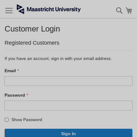
Searc
My
Customer Login
Registered Customers
If you have an account, sign in with your email address.
Email
Password
Show Password
Sign In