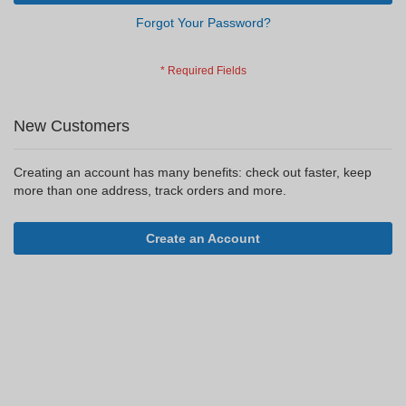
Forgot Your Password?
New Customers
Creating an account has many benefits: check out faster, keep
more than one address, track orders and more.
Create an Account