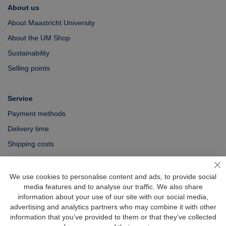
About us
About Maastricht University
About the UM Shop
Sustainability
Selling points
Service
Payment methods
Delivery time
Shipping costs
Exchange & returns
Cl
We use cookies to personalise content and ads, to provide social
media features and to analyse our traffic. We also share
Questions
information about your use of our site with our social media,
FAQ
advertising and analytics partners who may combine it with other
information that you’ve provided to them or that they’ve collected
Size chart