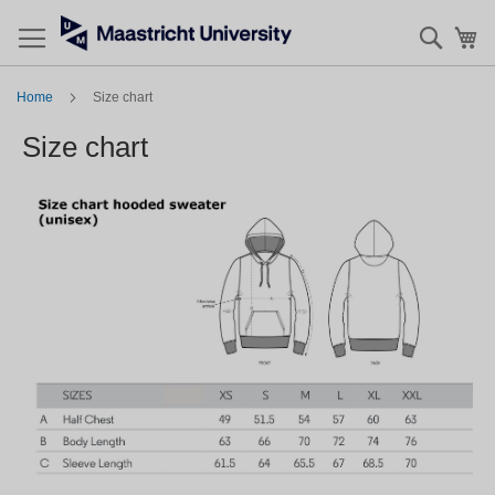
Searc
My
Home
Size chart
Size chart